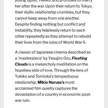
young typist, Yukiko, and promises to marry
her after the war. Upon their return to Tokyo,
their idyllic relationship crumbles, but they
cannot keep away from one another.
Despite finding nothing but conflict and
instability, they helplessly return to each
other repeatedly as they attempt to rebuild
their lives from the ruins of World War II.
A classic of Japanese cinema described as
a ‘masterpiece’ by Yasujiro Ozu,
Floating
Clouds
is a melancholy meditation on the
hopeless side of love. Through the lens of
Yukiko and Tomioka’s tempestuous
relationship,
Mikio Naruse’s
most
acclaimed film quietly captures the
devastation of a country in economic post-
war ruin.