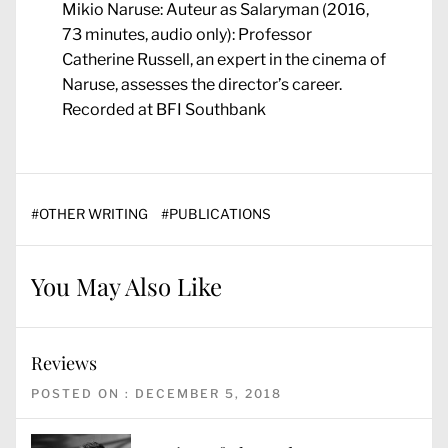
Mikio Naruse: Auteur as Salaryman (2016,
73 minutes, audio only): Professor
Catherine Russell, an expert in the cinema of
Naruse, assesses the director’s career.
Recorded at BFI Southbank
#
OTHER WRITING
#
PUBLICATIONS
You May Also Like
Reviews
POSTED ON : DECEMBER 5, 2018