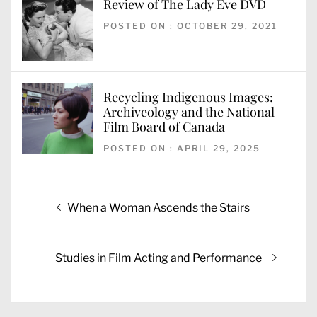
Review of The Lady Eve DVD
POSTED ON : OCTOBER 29, 2021
Recycling Indigenous Images:
Archiveology and the National
Film Board of Canada
POSTED ON : APRIL 29, 2025
Post
Previous
When a Woman Ascends the Stairs
navigation
post:
Next
Studies in Film Acting and Performance
post: