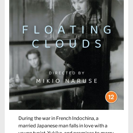
During the war in French Indochina, a
married Japanese man falls in love with a