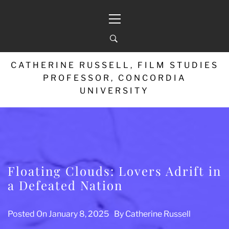
Skip
Primary
to
Menu
content
CATHERINE RUSSELL, FILM STUDIES
PROFESSOR, CONCORDIA
UNIVERSITY
Floating Clouds: Lovers Adrift in
a Defeated Nation
Posted On
January 8, 2025
By
Catherine Russell