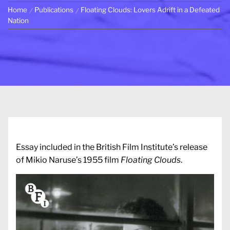
Home
Publications
Floating Clouds: Lovers Adrift in a Defeated
Nation
Essay included in the British Film Institute’s release
of Mikio Naruse’s 1955 film
Floating Clouds
.