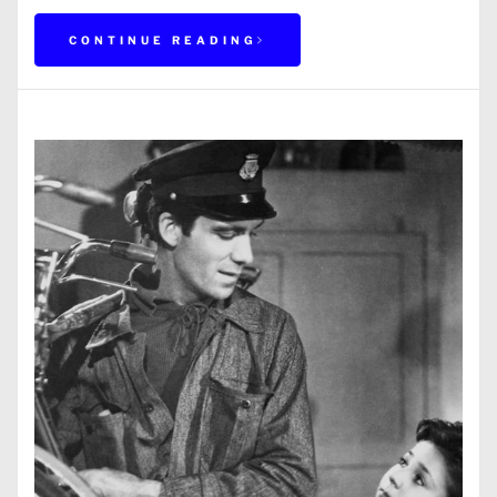
CONTINUE READING