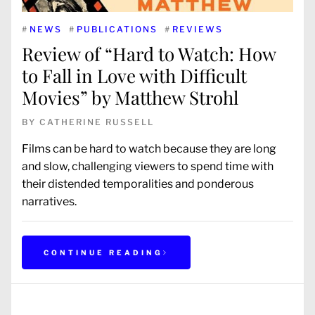
#
NEWS
#
PUBLICATIONS
#
REVIEWS
Review of “Hard to Watch: How
to Fall in Love with Difficult
Movies” by Matthew Strohl
BY
CATHERINE RUSSELL
Films can be hard to watch because they are long
and slow, challenging viewers to spend time with
their distended temporalities and ponderous
narratives.
CONTINUE READING