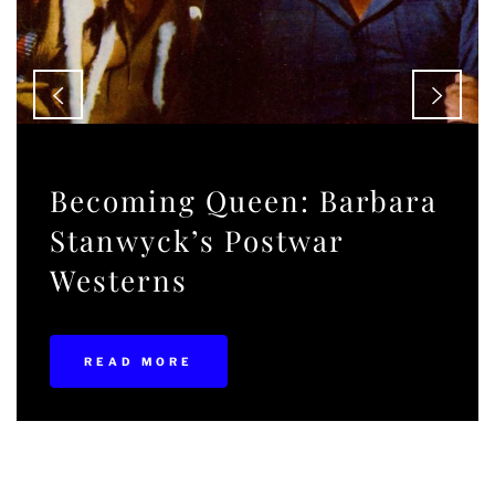
Becoming Queen: Barbara
Stanwyck’s Postwar
Westerns
READ MORE