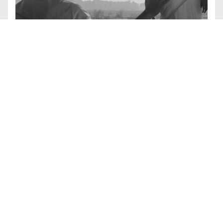
#
COURSES
Global Melodrama
BY
CATHERINE RUSSELL
Although the term and the theory entered into Film
Studies scholarship as a genre grounded in
European culture and American cinema, melodrama
is clearly evident in many international film
traditions. In this course we will look at the ways that
the term has traveled and how melodrama has
manifested in different cultures as an expression of