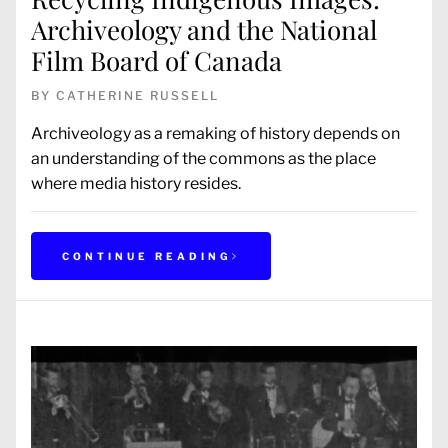
Archiveology and the National
Film Board of Canada
BY
CATHERINE RUSSELL
Archiveology as a remaking of history depends on
an understanding of the commons as the place
where media history resides.
CONTINUE READING