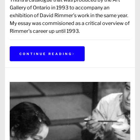
Gallery of Ontario in 1993 to accompany an
exhibition of David Rimmer’s work in the same year.
My essay was commisioned as a critical overview of
Rimmer’s career up until 1993.
CONTINUE READING