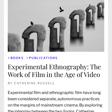
#
BOOKS
#
PUBLICATIONS
Experimental Ethnography: The
Work of Film in the Age of Video
BY
CATHERINE RUSSELL
Experimental film and ethnographic film have long
been considered separate, autonomous practices
on the margins of mainstream cinema. By exploring
the interplay between the two forms, Catherine