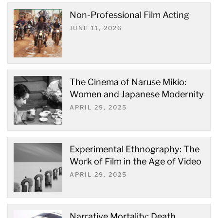
Non-Professional Film Acting
JUNE 11, 2026
The Cinema of Naruse Mikio:
Women and Japanese Modernity
APRIL 29, 2025
Experimental Ethnography: The
Work of Film in the Age of Video
APRIL 29, 2025
Narrative Mortality: Death,