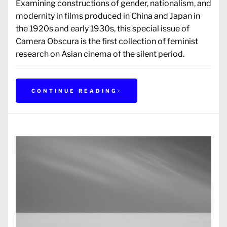
Examining constructions of gender, nationalism, and
modernity in films produced in China and Japan in
the 1920s and early 1930s, this special issue of
Camera Obscura is the first collection of feminist
research on Asian cinema of the silent period.
CONTINUE READING