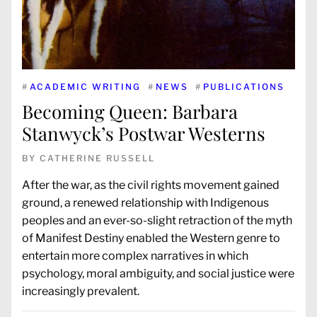
#
ACADEMIC WRITING
#
NEWS
#
PUBLICATIONS
Becoming Queen: Barbara
Stanwyck’s Postwar Westerns
BY
CATHERINE RUSSELL
After the war, as the civil rights movement gained
ground, a renewed relationship with Indigenous
peoples and an ever-so-slight retraction of the myth
of Manifest Destiny enabled the Western genre to
entertain more complex narratives in which
psychology, moral ambiguity, and social justice were
increasingly prevalent.