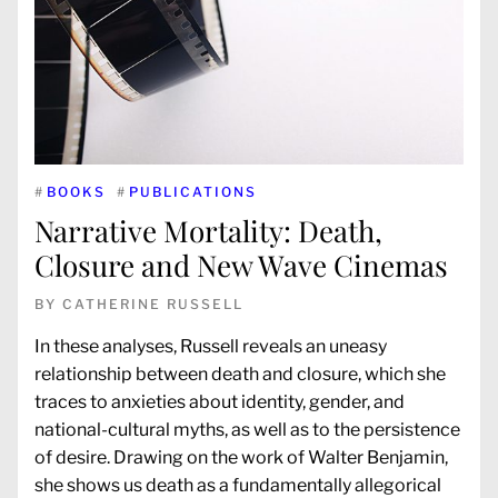
#
BOOKS
#
PUBLICATIONS
Narrative Mortality: Death,
Closure and New Wave Cinemas
BY
CATHERINE RUSSELL
In these analyses, Russell reveals an uneasy
relationship between death and closure, which she
traces to anxieties about identity, gender, and
national-cultural myths, as well as to the persistence
of desire. Drawing on the work of Walter Benjamin,
she shows us death as a fundamentally allegorical