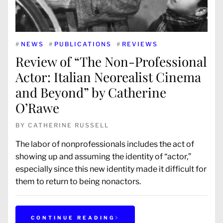
#
NEWS
#
PUBLICATIONS
#
REVIEWS
Review of “The Non-Professional
Actor: Italian Neorealist Cinema
and Beyond” by Catherine
O’Rawe
BY
CATHERINE RUSSELL
The labor of nonprofessionals includes the act of
showing up and assuming the identity of “actor,”
especially since this new identity made it difficult for
them to return to being nonactors.
CONTINUE READING