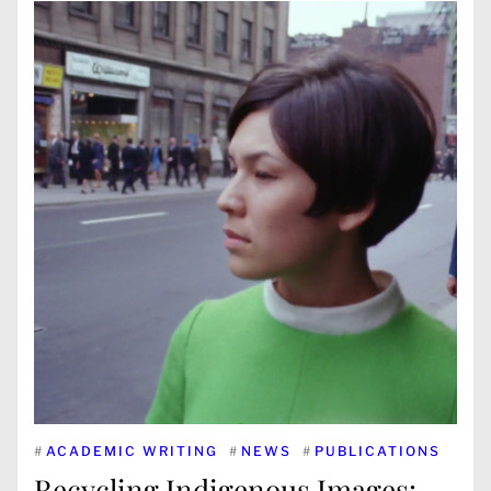
#
ACADEMIC WRITING
#
NEWS
#
PUBLICATIONS
Recycling Indigenous Images: