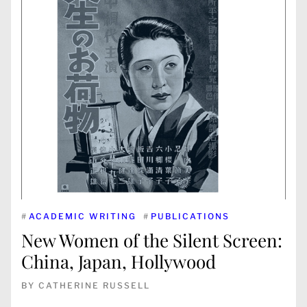
#
ACADEMIC WRITING
#
PUBLICATIONS
New Women of the Silent Screen:
China, Japan, Hollywood
BY
CATHERINE RUSSELL