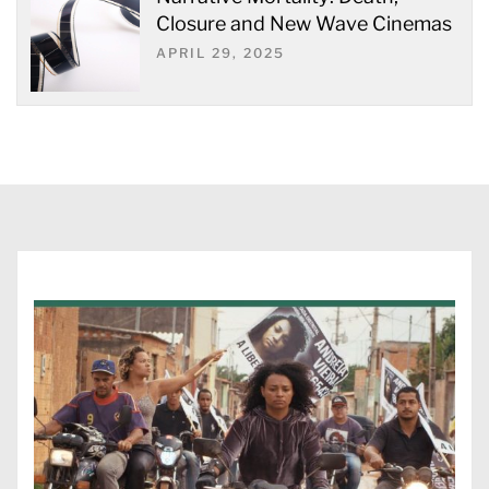
Closure and New Wave Cinemas
APRIL 29, 2025