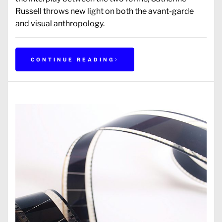
Russell throws new light on both the avant-garde
and visual anthropology.
CONTINUE READING