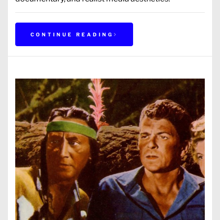
CONTINUE READING