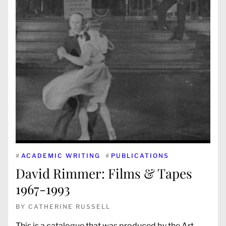
#
ACADEMIC WRITING
#
PUBLICATIONS
David Rimmer: Films & Tapes
1967-1993
BY
CATHERINE RUSSELL
This is a catalogue that was produced by the Art