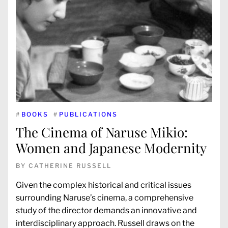
#
BOOKS
#
PUBLICATIONS
The Cinema of Naruse Mikio:
Women and Japanese Modernity
BY
CATHERINE RUSSELL
Given the complex historical and critical issues
surrounding Naruse’s cinema, a comprehensive
study of the director demands an innovative and
interdisciplinary approach. Russell draws on the