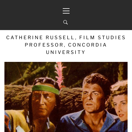
Skip
Primary
to
Menu
content
CATHERINE RUSSELL, FILM STUDIES
PROFESSOR, CONCORDIA
UNIVERSITY