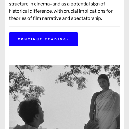
structure in cinema–and as a potential sign of
historical difference, with crucial implications for
theories of film narrative and spectatorship.
CONTINUE READING