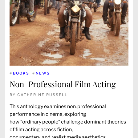
#
BOOKS
#
NEWS
Non-Professional Film Acting
BY
CATHERINE RUSSELL
This anthology examines non‑professional
performance in cinema, exploring
how “ordinary people” challenge dominant theories
of film acting across fiction,
documentary, and realist media aesthetics.