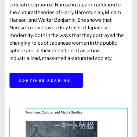
critical reception of Naruse in Japan in addition to
the cultural theories of Harry Harootunian, Miriam
Hansen, and Walter Benjamin. She shows that
Naruse’s movies were key texts of Japanese
modernity, both in the ways that they portrayed the
changing roles of Japanese women in the public
sphere and in their depiction of an urban,
industrialized, mass-media-saturated society.
CONTINUE READING