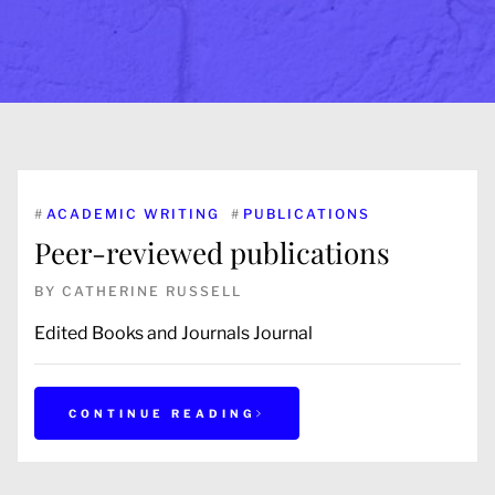
#
ACADEMIC WRITING
#
PUBLICATIONS
Peer-reviewed publications
BY
CATHERINE RUSSELL
Edited Books and Journals Journal
CONTINUE READING